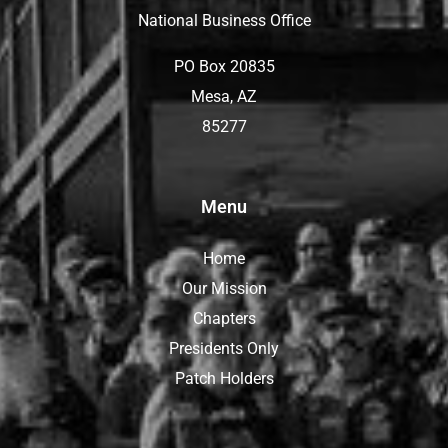
National Business Office
PO Box 20835
Mesa, AZ
85277
Menu
Home
Our Mission
Chapters
Presidents Only
Patch Holders