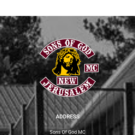
ADDRESS
Sons Of God MC