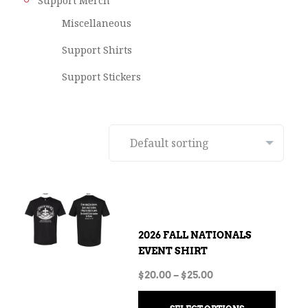
Support Merch
Miscellaneous
Support Shirts
Support Stickers
2026 FALL NATIONALS
EVENT SHIRT
$
20.00
–
$
25.00