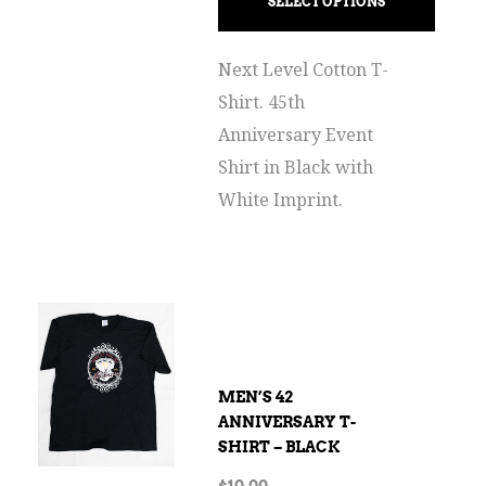
SELECT OPTIONS
Next Level Cotton T-
Shirt. 45th
Anniversary Event
Shirt in Black with
White Imprint.
MEN’S 42
ANNIVERSARY T-
SHIRT – BLACK
$
10.00