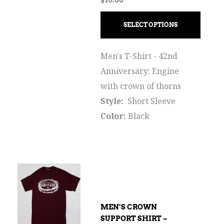
SELECT OPTIONS
Men's T-Shirt - 42nd
Anniversary: Engine
with crown of thorns
Style:
Short Sleeve
Color:
Black
MEN’S CROWN
SUPPORT SHIRT –