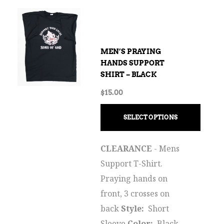
MEN’S PRAYING
HANDS SUPPORT
SHIRT – BLACK
$
15.00
SELECT OPTIONS
CLEARANCE
- Mens
Support T-Shirt.
Praying hands on
front, 3 crosses on
back
Style:
Short
Sleeve
Color:
Black