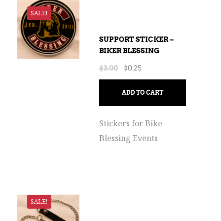
SALE!
SUPPORT STICKER –
BIKER BLESSING
$
3.00
$
0.25
ADD TO CART
Stickers for Bike
Blessing Events
SALE!