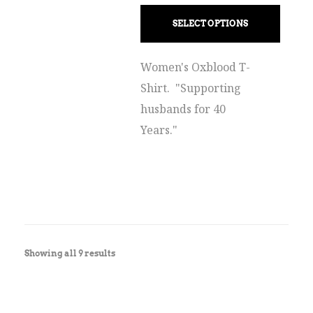
SELECT OPTIONS
Women's Oxblood T-
Shirt. "Supporting
husbands for 40
Years."
Showing all 9 results