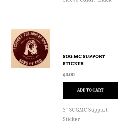
SOG MC SUPPORT
STICKER
$
3.00
ADD TO CART
3" SOGMC Support
Sticker