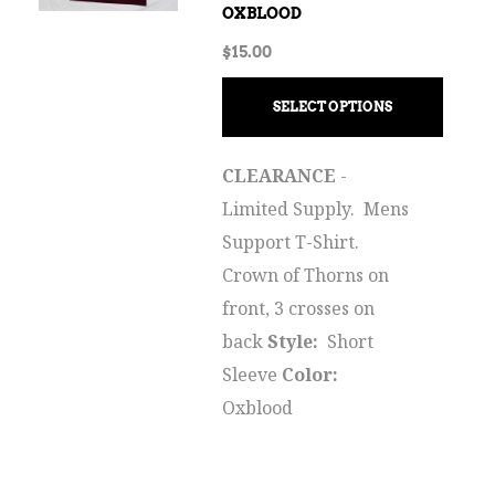
OXBLOOD
$
15.00
SELECT OPTIONS
CLEARANCE
-
Limited Supply. Mens
Support T-Shirt.
Crown of Thorns on
front, 3 crosses on
back
Style:
Short
Sleeve
Color:
Oxblood