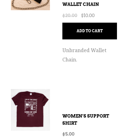
WALLET CHAIN
$
20.00
$
10.00
ADD TO CART
Unbranded Wallet
Chain.
WOMEN’S SUPPORT
SHIRT
$
5.00