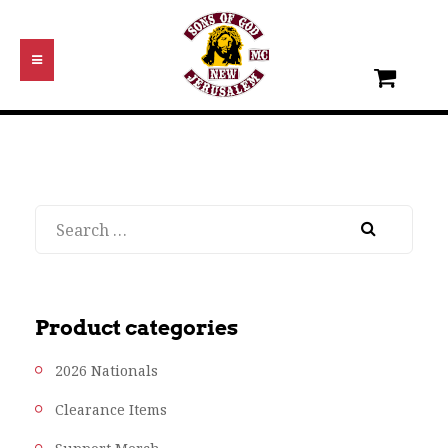
Search
Product categories
2026 Nationals
Clearance Items