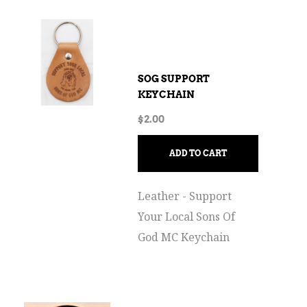
SOG SUPPORT
KEYCHAIN
$
2.00
ADD TO CART
Leather - Support
Your Local Sons Of
God MC Keychain