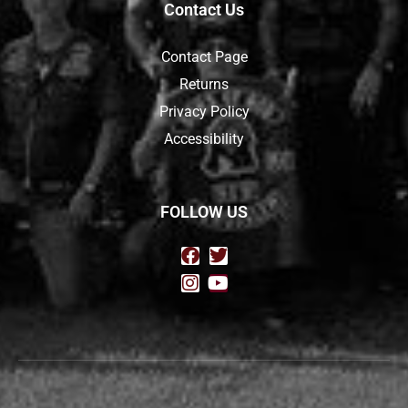
Contact Us
Contact Page
Returns
Privacy Policy
Accessibility
FOLLOW US