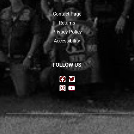
Contact Page
Returns
Privacy Policy
Accessibility
FOLLOW US