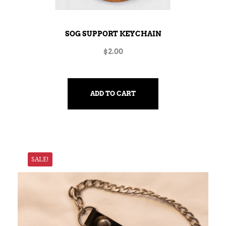
SOG SUPPORT KEYCHAIN
$
2.00
ADD TO CART
SALE!