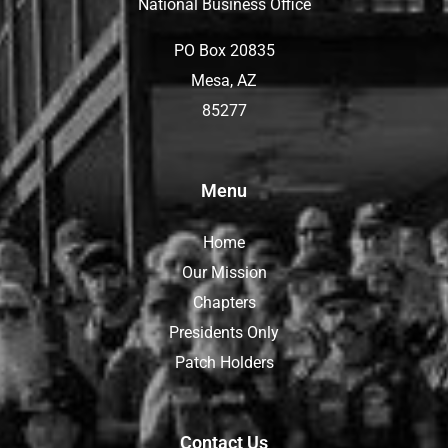
National Business Office
PO Box 20835
Mesa, AZ
85277
Menu
Home
Our Mission
Chapters
Presidents Only
Patch Holders
Contact Us