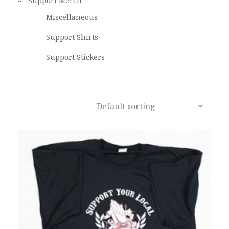
Support Merch
Miscellaneous
Support Shirts
Support Stickers