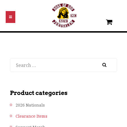
Search
Product categories
2026 Nationals
Clearance Items