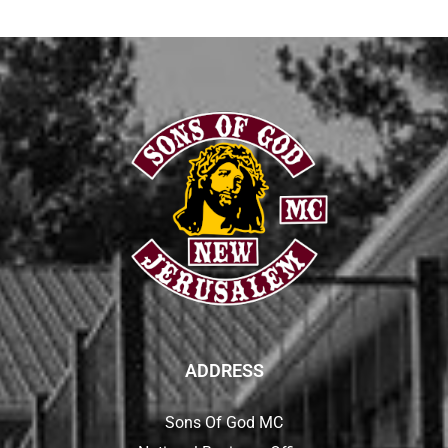
ADDRESS
Sons Of God MC