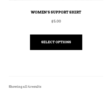
WOMEN’S SUPPORT SHIRT
$
5.00
SELECT OPTIONS
Showing all 4 results