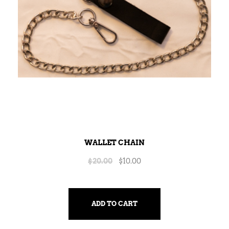
WALLET CHAIN
$
20.00
$
10.00
ADD TO CART