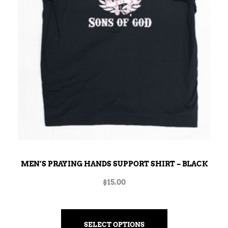
MEN’S PRAYING HANDS SUPPORT SHIRT – BLACK
$
15.00
SELECT OPTIONS