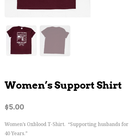
Women’s Support Shirt
$
5.00
Women’s Oxblood T-Shirt. “Supporting husbands for
40 Years.”