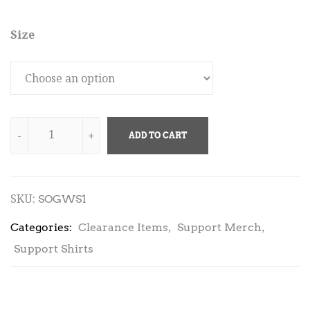
Size
ADD TO CART
SKU:
SOGWS1
,
,
Categories:
Clearance Items
Support Merch
Support Shirts