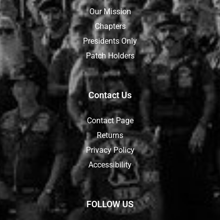
Our Mission
Chapters
Presidents Only
Patch Holders
Contact Us
Contact Page
Returns
Privacy Policy
Accessibility
FOLLOW US