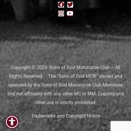
Copyright © 2023 Sons of God Motorcycle Club – All
Rights Reserved. The “Sons of God MC®” owned and
operated by the Sons of God Motorcycle Club Ministries
and not affiliated with any other MC or MM. Copying and
other use is strictly prohibited.
Trademarks and Copyright Notice