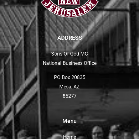
ADDRESS
Sons Of God MC
National Business Office
PO Box 20835
Mesa, AZ
85277
Menu
Home