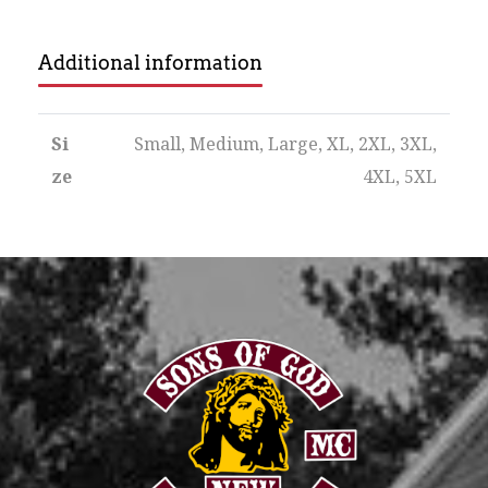
Additional information
Si
Small, Medium, Large, XL, 2XL, 3XL,
ze
4XL, 5XL