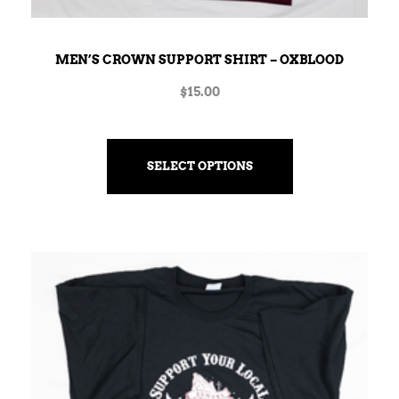
MEN’S CROWN SUPPORT SHIRT – OXBLOOD
$
15.00
SELECT OPTIONS