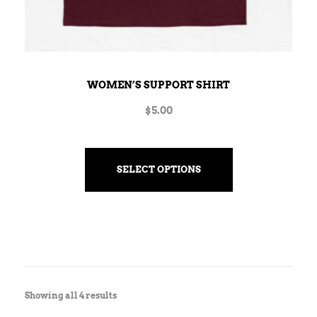
WOMEN’S SUPPORT SHIRT
$
5.00
SELECT OPTIONS
Showing all 4 results