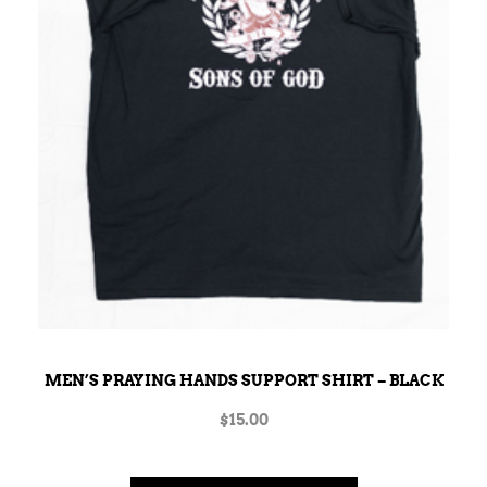
MEN’S PRAYING HANDS SUPPORT SHIRT – BLACK
$
15.00