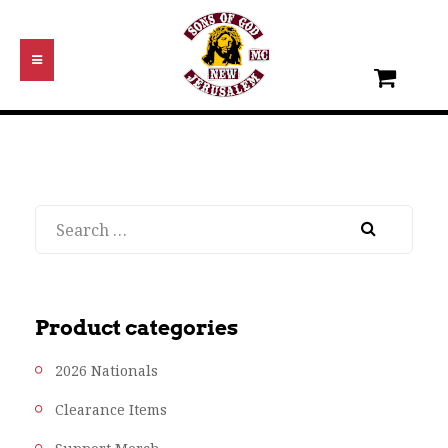
Search
Product categories
2026 Nationals
Clearance Items