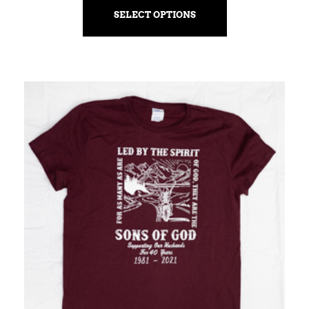
SELECT OPTIONS