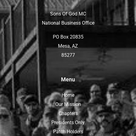
Sons Of God MC
National Business Office
PO Box 20835
Mesa, AZ
85277
Menu
Home
Our Mission
Chapters
Presidents Only
Patch Holders