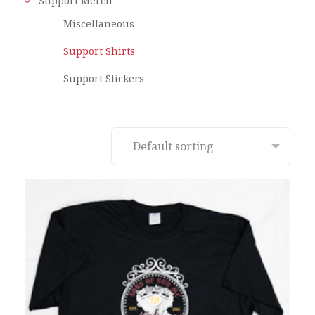
Support Merch
Miscellaneous
Support Shirts
Support Stickers