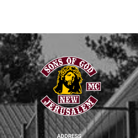
ADDRESS