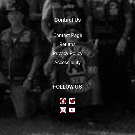
Contact Us
Contact Page
Returns
Privacy Policy
Accessibility
FOLLOW US