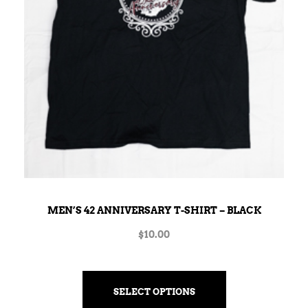
MEN’S 42 ANNIVERSARY T-SHIRT – BLACK
$
10.00
SELECT OPTIONS