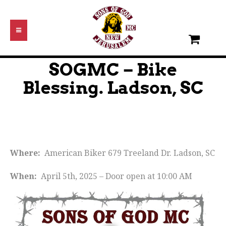
SOGMC – Bike
Blessing. Ladson, SC
Where:
American Biker 679 Treeland Dr. Ladson, SC
When:
April 5th, 2025 – Door open at 10:00 AM