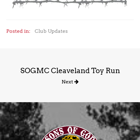
Posted in:
Club Updates
SOGMC Cleaveland Toy Run
Next