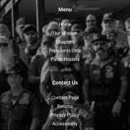
Menu
Home
Our Mission
Chapters
Presidents Only
Patch Holders
Contact Us
Contact Page
Returns
Privacy Policy
Accessibility