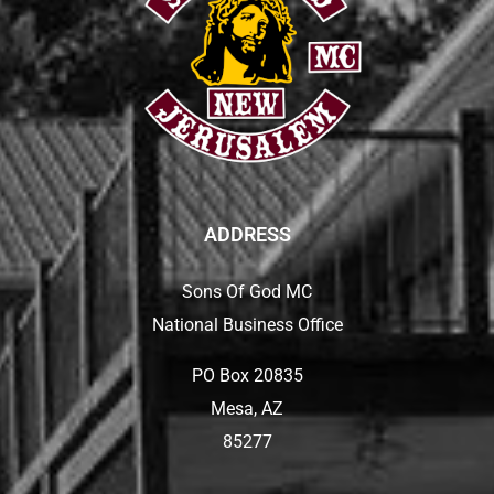
ADDRESS
Sons Of God MC
National Business Office
PO Box 20835
Mesa, AZ
85277