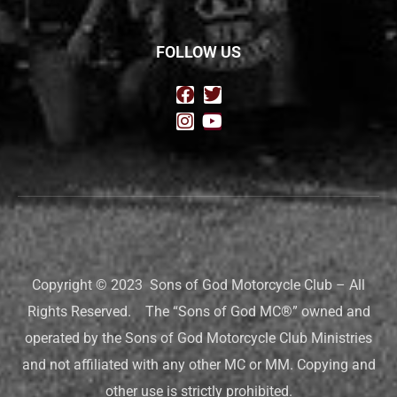
FOLLOW US
Copyright © 2023 Sons of God Motorcycle Club – All
Rights Reserved. The “Sons of God MC®” owned and
operated by the Sons of God Motorcycle Club Ministries
and not affiliated with any other MC or MM. Copying and
other use is strictly prohibited.