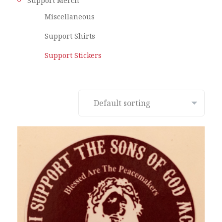
Support Merch
Miscellaneous
Support Shirts
Support Stickers