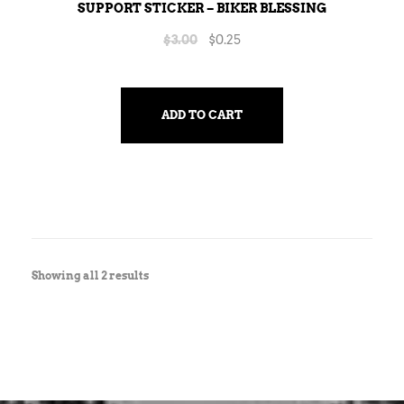
SUPPORT STICKER – BIKER BLESSING
$
3.00
$
0.25
ADD TO CART
Showing all 2 results