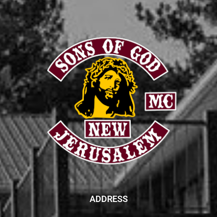
ADDRESS