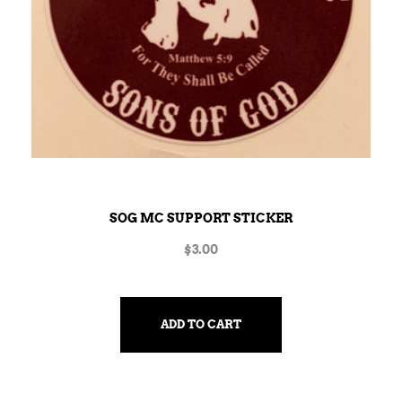
SOG MC SUPPORT STICKER
$
3.00
ADD TO CART