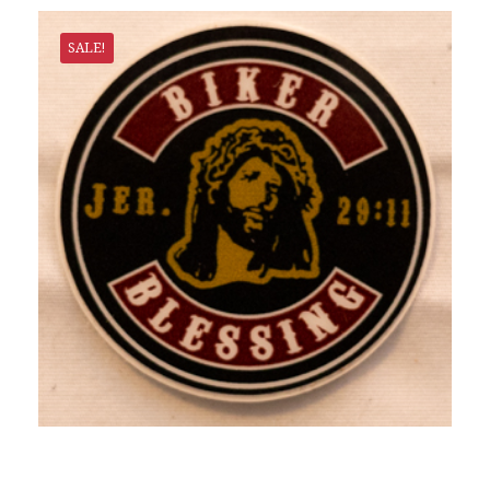
SALE!