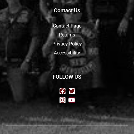
Contact Us
Contact Page
Returns
Privacy Policy
Accessibility
FOLLOW US