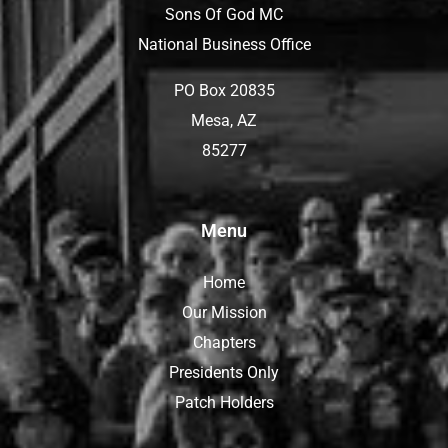
Sons Of God MC
National Business Office
PO Box 20835
Mesa, AZ
85277
Menu
Home
Our Mission
Chapters
Presidents Only
Patch Holders