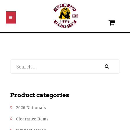
Search
Product categories
2026 Nationals
Clearance Items