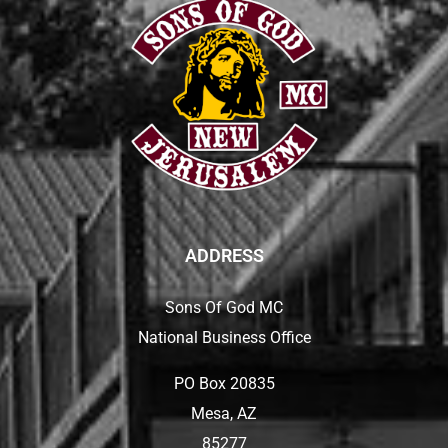
ADDRESS
Sons Of God MC
National Business Office
PO Box 20835
Mesa, AZ
85277