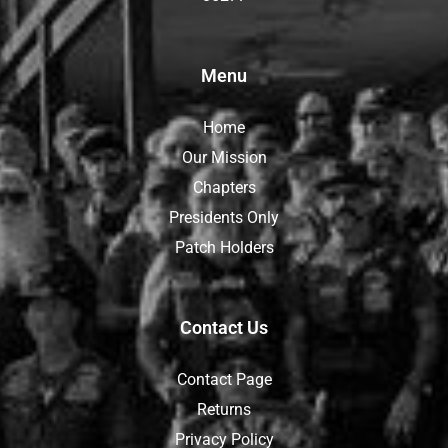
Menu
Home
Our Mission
Chapters
Presidents Only
Patch Holders
Contact Us
Contact Page
Returns
Privacy Policy