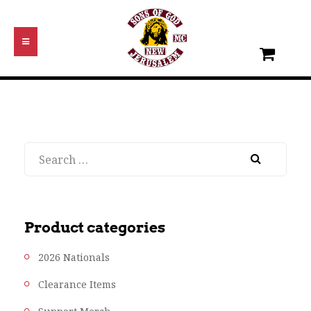
Search
Product categories
2026 Nationals
Clearance Items