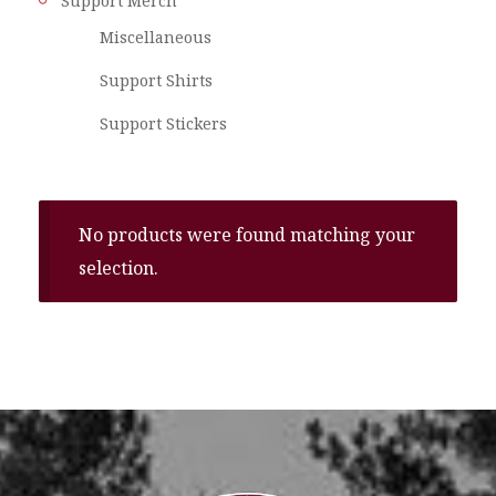
Support Merch
Miscellaneous
Support Shirts
Support Stickers
No products were found matching your
selection.