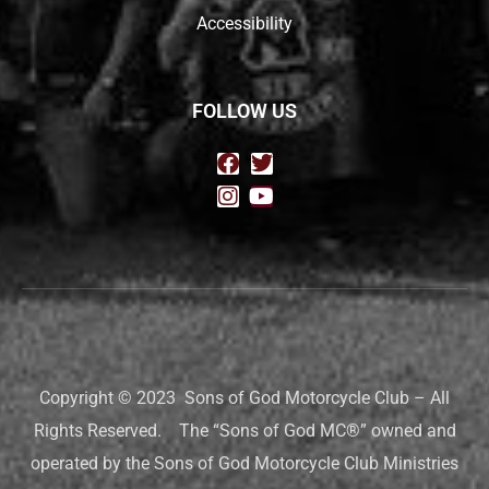
Accessibility
FOLLOW US
Copyright © 2023 Sons of God Motorcycle Club – All
Rights Reserved. The “Sons of God MC®” owned and
operated by the Sons of God Motorcycle Club Ministries