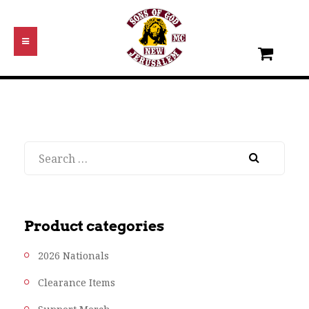
Search
Product categories
2026 Nationals
Clearance Items