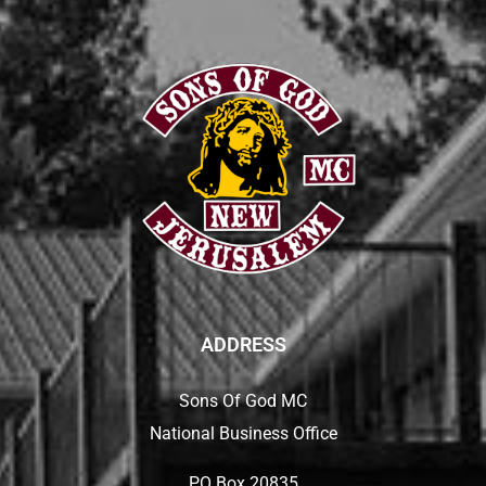
ADDRESS
Sons Of God MC
National Business Office
PO Box 20835