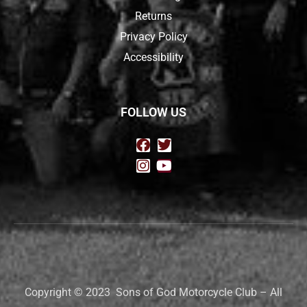
Returns
Privacy Policy
Accessibility
FOLLOW US
Copyright © 2023 Sons of God Motorcycle Club – All