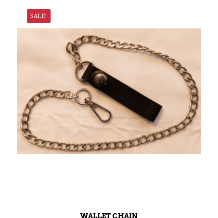
SALE!
WALLET CHAIN