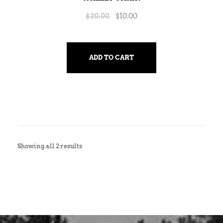
$
20.00
$
10.00
ADD TO CART
Showing all 2 results