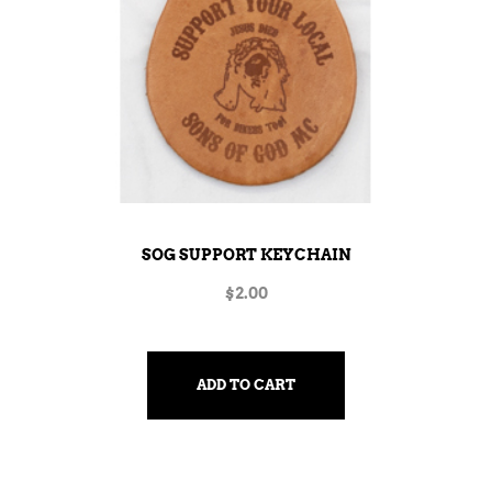
SOG SUPPORT KEYCHAIN
$
2.00
ADD TO CART