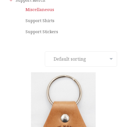
Support Merch
Miscellaneous
Support Shirts
Support Stickers