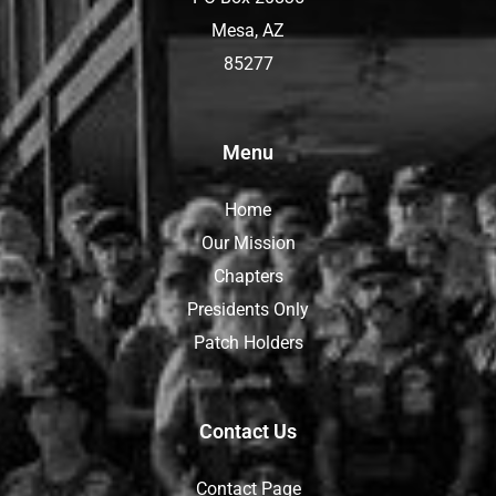
Mesa, AZ
85277
Menu
Home
Our Mission
Chapters
Presidents Only
Patch Holders
Contact Us
Contact Page